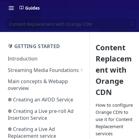
Guides
Content Replacement with Orange CDN
Content
🔰 GETTING STARTED
Replacem
Introduction
ent with
Streaming Media Foundations
Ecosystem
Orange
Main concepts & Webapp
overview
CDN
Essential concepts
❆ Creating an AVOD Service
Adaptive streaming
How to configure
The HLS format
❆ Creating a Live pre-roll Ad
Orange CDN to
Video advertising
Insertion Service
use it for Content
The DASH format
The VAST protocol
Replacement
❆ Creating a Live Ad
The VMAP protocol
services
Replacement service