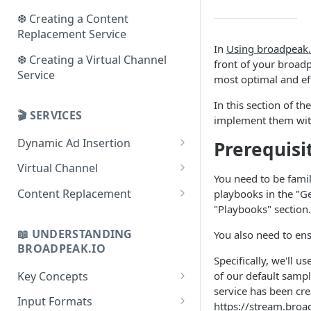
❆ Creating a Content
Replacement Service
In
Using broadpeak.
❆ Creating a Virtual Channel
front of your
broadp
Service
most optimal and eff
In this section of t
🎬 SERVICES
implement them wi
Dynamic Ad Insertion
Prerequisi
Use cases
Virtual Channel
You need to be fami
Key concepts
Use cases
Content Replacement
playbooks in the "Ge
"Playbooks" section.
Checklist
Key concepts
Use cases
📖 UNDERSTANDING
You also need to en
Playbooks
Checklist
Key concepts
BROADPEAK.IO
Specifically, we'll us
Playbooks
Checklist
Key Concepts
of our default sampl
Playbooks
service has been cre
Concept of Sources
Input Formats
https://stream.br