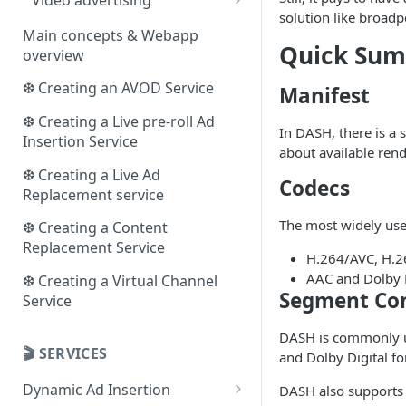
solution like
broadp
The VAST protocol
Main concepts & Webapp
Quick Su
overview
The VMAP protocol
❆ Creating an AVOD Service
Manifest
❆ Creating a Live pre-roll Ad
In DASH, there is a 
Insertion Service
about available rend
❆ Creating a Live Ad
Codecs
Replacement service
The most widely use
❆ Creating a Content
Replacement Service
H.264/AVC, H.2
AAC and Dolby D
❆ Creating a Virtual Channel
Segment Con
Service
DASH is commonly 
🎬 SERVICES
and Dolby Digital f
Dynamic Ad Insertion
DASH also support