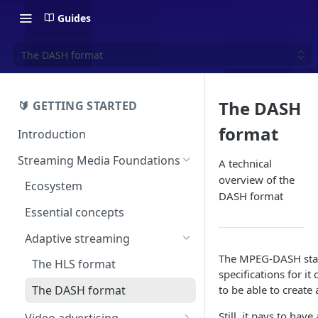
Guides
The DASH format
The DASH
🔰 GETTING STARTED
format
Introduction
Streaming Media Foundations
A technical
overview of the
Ecosystem
DASH format
Essential concepts
Adaptive streaming
The MPEG-DASH stan
The HLS format
specifications for it
to be able to create 
The DASH format
Still, it pays to ha
Video advertising