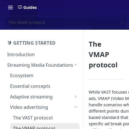
Guides
The VMAP protocol
The
🔰 GETTING STARTED
VMAP
Introduction
protocol
Streaming Media Foundations
Ecosystem
Essential concepts
While VAST focuses o
Adaptive streaming
ads, VMAP (Video Mul
handle scenarios whe
The HLS format
Video advertising
different points du
The DASH format
based standard that
The VAST protocol
specific ad break poin
The VMAP protocol