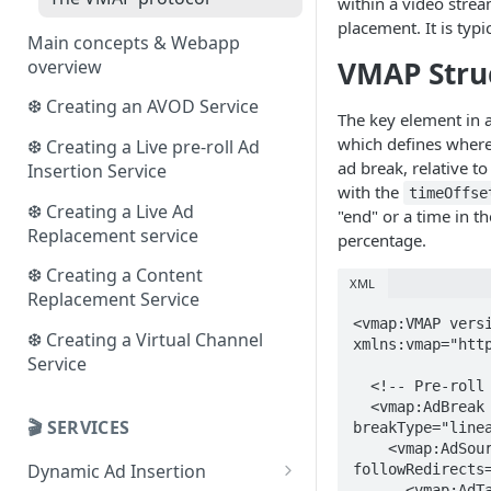
within a video stre
placement. It is typi
Main concepts & Webapp
VMAP Stru
overview
❆ Creating an AVOD Service
The key element in
which defines where
❆ Creating a Live pre-roll Ad
ad break, relative to
Insertion Service
with the
timeOffse
❆ Creating a Live Ad
"end" or a time in
Replacement service
percentage.
❆ Creating a Content
XML
Replacement Service
<vmap:VMAP versi
❆ Creating a Virtual Channel
xmlns:vmap="http
Service
  <!-- Pre-roll Ad -->

  <vmap:AdBreak timeOffset="start" 
🎬 SERVICES
breakType="linea
    <vmap:AdSource allowMultipleAds="false" 
Dynamic Ad Insertion
followRedirects=
      <vmap:AdTagURI>
