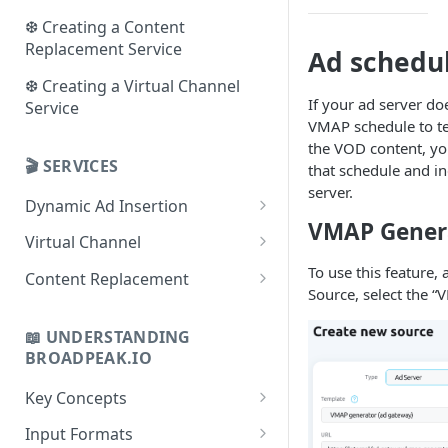
❆ Creating a Content
Replacement Service
Ad schedu
❆ Creating a Virtual Channel
If your ad server do
Service
VMAP schedule to te
the VOD content, yo
🎬 SERVICES
that schedule and in
server.
Dynamic Ad Insertion
VMAP Gener
Use cases
Virtual Channel
Key concepts
Use cases
To use this feature, 
Content Replacement
Source, select the 
Checklist
Key concepts
Use cases
📖 UNDERSTANDING
Playbooks
Checklist
Key concepts
BROADPEAK.IO
Playbooks
Checklist
Key Concepts
Playbooks
Concept of Sources
Input Formats