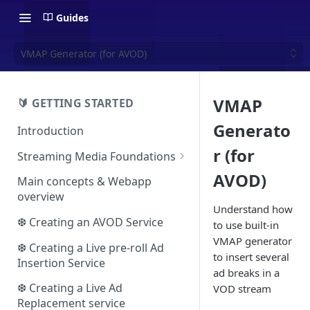
Guides
VMAP Generator (for AVOD)
VMAP
🔰 GETTING STARTED
Generato
Introduction
r (for
Streaming Media Foundations
Ecosystem
AVOD)
Main concepts & Webapp
overview
Essential concepts
Understand how
❆ Creating an AVOD Service
to use built-in
Adaptive streaming
VMAP generator
The HLS format
❆ Creating a Live pre-roll Ad
Video advertising
to insert several
Insertion Service
The DASH format
The VAST protocol
ad breaks in a
❆ Creating a Live Ad
VOD stream
The VMAP protocol
Replacement service