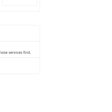
ose services first.