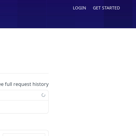
LOGIN
GET STARTED
ee full request history