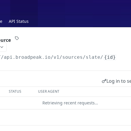
te
API Status
ource
//api.broadpeak.io
/v1/sources/slate/
{id}
Log in to s
STATUS
USER AGENT
Retrieving recent requests…