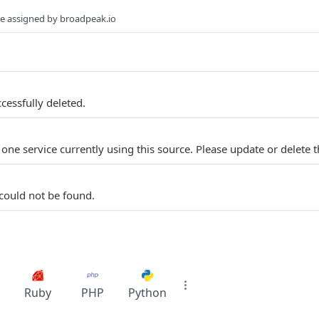
rce assigned by broadpeak.io
cessfully deleted.
 one service currently using this source. Please update or delete th
 could not be found.
Ruby
PHP
Python