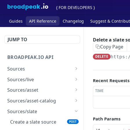
{ FOR DEVELOPERS }
Guides
API Reference
Changelog
Suggest & Contribu
JUMP TO
Delete a slate s
Copy Page
BROADPEAK.IO API
DELETE
https:
Sources
List all sources
GET
Sources/live
Recent Requests
Check and analyze a
Create a live source
POST
POST
Sources/asset
TIME
source
Get a live source
Create an asset source
POST
GET
Sources/asset-catalog
Update a live source
Get an asset source
Create an asset catalog
POST
PUT
GET
Sources/slate
source
Path Params
Delete a live source
Update an asset source
PUT
DEL
Create a slate source
POST
Get an asset catalog
GET