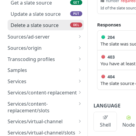
Delete an asset source
id
DEL
number
required
source
Get a slate source
GET
Id of the slate sou
Update an asset catalog
Update a slate source
PUT
PUT
source
Responses
Delete a slate source
DEL
Delete an asset catalog
DEL
Sources/ad-server
204
source
The slate was suc
Create an ad server
POST
Sources/origin
source
Create an origin source
403
POST
Transcoding profiles
Get an ad server source
You have at least
GET
Get an origin source
List all transcoding
GET
GET
Samples
Update an ad server
profiles
PUT
404
Update an origin source
Create samples
POST
PUT
source
Services
The slate source
Get a transcoding profile
GET
Delete an origin source
List all services
DEL
GET
Delete an ad server
Services/content-replacement
DEL
source
Create a content
POST
Services/content-
LANGUAGE
replacement service
replacement/slots
Get a content
List all content
GET
GET
Services/virtual-channel
Shell
Node
replacement service
replacement slots
Create a virtual channel
POST
Services/virtual-channel/slots