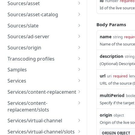
id
number
required
Sources/asset
Id of the live sour
Create an asset source
POST
Sources/asset-catalog
Get an asset source
Create an asset catalog
POST
GET
Body Params
Sources/slate
source
Update an asset source
Create a slate source
POST
PUT
Sources/ad-server
name
string
requir
Get an asset catalog
GET
Name of the source
Delete an asset source
Get a slate source
Create an ad server
POST
DEL
GET
source
Sources/origin
source
Update a slate source
Create an origin source
description
POST
PUT
string
Update an asset catalog
Transcoding profiles
PUT
Get an ad server source
GET
(Optional) Descript
source
Delete a slate source
Get an origin source
List all transcoding
DEL
GET
GET
Samples
Update an ad server
profiles
PUT
Delete an asset catalog
url
len
uri
required
DEL
Update an origin source
Create samples
POST
PUT
source
Services
source
URL of the source 
Get a transcoding profile
GET
Delete an origin source
List all services
DEL
GET
Delete an ad server
Services/content-replacement
DEL
multiPeriod
bool
source
Create a content
POST
Services/content-
Specify if the targe
replacement service
replacement/slots
origin
object
Get a content
List all content
GET
GET
Services/virtual-channel
Origin of the live s
replacement service
replacement slots
Create a virtual channel
POST
Services/virtual-channel/slots
ORIGIN
OBJECT