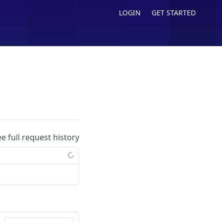
LOGIN
GET STARTED
ee full request history