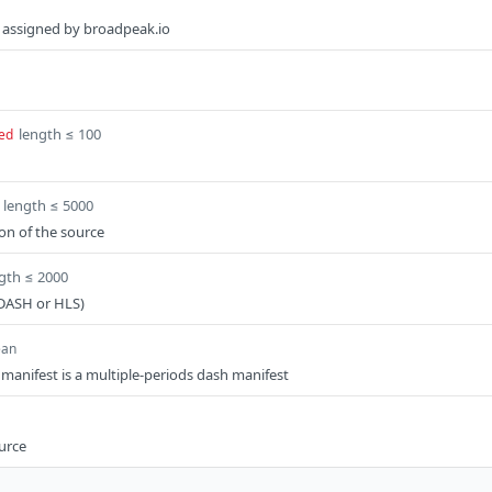
ce assigned by broadpeak.io
length ≤ 100
ed
length ≤ 5000
ion of the source
gth ≤ 2000
(DASH or HLS)
ean
t manifest is a multiple-periods dash manifest
ource