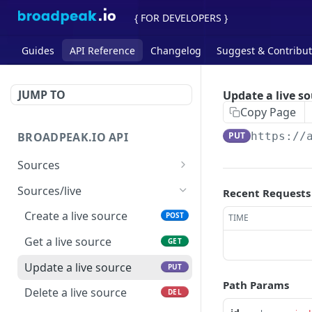
{ FOR DEVELOPERS }
Guides
API Reference
Changelog
Suggest & Contribu
JUMP TO
Update a live s
Copy Page
BROADPEAK.IO API
PUT
https://
Sources
List all sources
GET
Sources/live
Recent Requests
Check and analyze a
POST
Create a live source
POST
TIME
source
Get a live source
GET
Update a live source
PUT
Path Params
Delete a live source
DEL