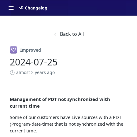
Changelog
Back to All
Improved
2024-07-25
almost 2 years ago
Management of PDT not synchronized with
current time
Some of our customers have Live sources with a PDT
(Program-date-time) that is not synchronized with the
current time.