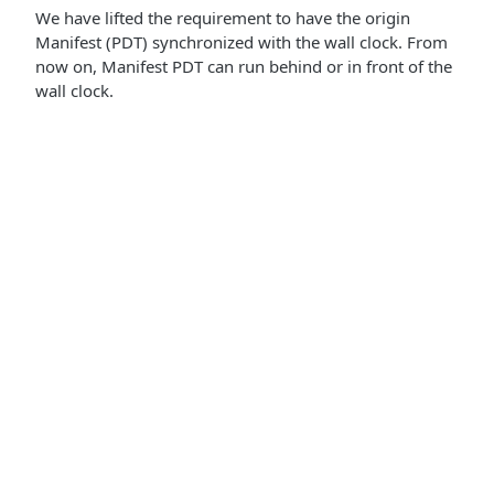
We have lifted the requirement to have the origin
Manifest (PDT) synchronized with the wall clock. From
now on, Manifest PDT can run behind or in front of the
wall clock.