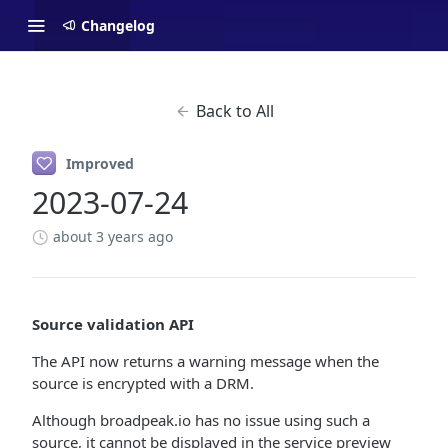
Changelog
Back to All
Improved
2023-07-24
about 3 years ago
Source validation API
The API now returns a warning message when the
source is encrypted with a DRM.
Although broadpeak.io has no issue using such a
source, it cannot be displayed in the service preview