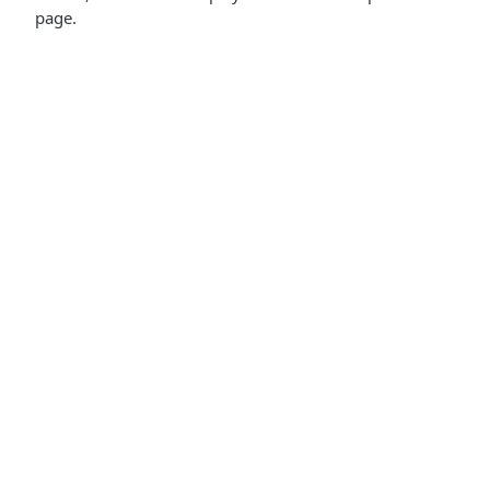
page.